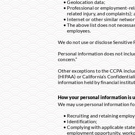
Geolocation data;
Professional or employment-relat
related injury, and complaints);
Internet or other similar network
The above list does not necessari
employees.
We do not use or disclose Sensitive 
Personal information does not include
concern.”
Other exceptions to the CCPA includ
(HIPAA) or California’s Confidential
information held by financial institu
How your personal information is u
We may use personal information for
Recruiting and retaining employ
Identification;
Complying with applicable state 
employment opportunity, workpl