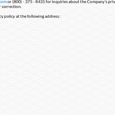
.com
or (800) - 375 - 8431 for inquiries about the Company’s priv
r correction.
y policy at the following address: