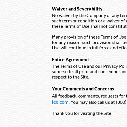
Waiver and Severability
No waiver by the Company of any term 
such term or condition or a waiver of 
these Terms of Use shall not constitut
If any provision of these Terms of Use 
for any reason, such provision shall 
Use will continue in full force and effe
Entire Agreement
The Terms of Use and our Privacy Pol
supersede all prior and contemporane
respect to the Site.
Your Comments and Concerns
All feedback, comments, requests for 
lee.com
. You may also call us at (
Thank you for visiting the Site!