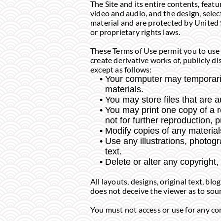
The Site and its entire contents, featu
video and audio, and the design, sele
material and are protected by United 
or proprietary rights laws.
These Terms of Use permit you to use 
create derivative works of, publicly di
except as follows:
Your computer may temporaril
materials.
You may store files that are
You may print one copy of a 
not for further reproduction, p
Modify copies of any materials
Use any illustrations, photo
text.
Delete or alter any copyright,
All layouts, designs, original text, b
does not deceive the viewer as to sour
You must not access or use for any com