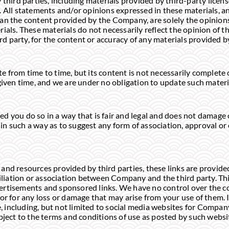
 third parties, including materials provided by third-party licens
 All statements and/or opinions expressed in these materials, an
an the content provided by the Company, are solely the opinions
rials. These materials do not necessarily reflect the opinion of
ird party, for the content or accuracy of any materials provided b
 from time to time, but its content is not necessarily complete 
given time, and we are under no obligation to update such materi
d you do so in a way that is fair and legal and does not damage
nk in such a way as to suggest any form of association, approval 
tes and resources provided by third parties, these links are provi
filiation or association between Company and the third party. Thi
rtisements and sponsored links. We have no control over the con
or for any loss or damage that may arise from your use of them. I
te, including, but not limited to social media websites for Compan
bject to the terms and conditions of use as posted by such websi