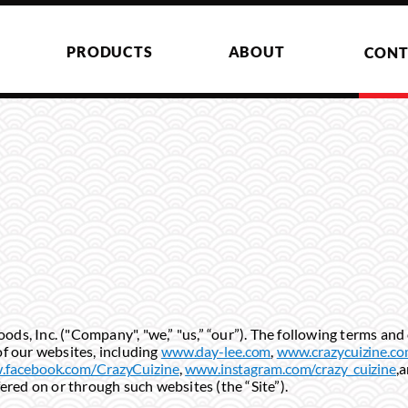
PRODUCTS
ABOUT
CONT
s, Inc. ("Company", "we,” "us,” “our”). The following terms and 
f our websites, including
www.day-lee.com
,
www.crazycuizine.c
facebook.com/CrazyCuizine
,
www.instagram.com/crazy_cuizine
,
fered on or through such websites (the “Site”).