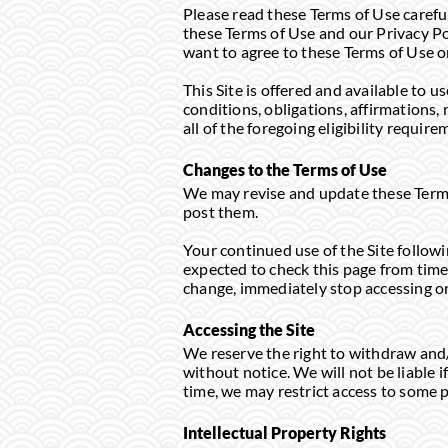
Please read these Terms of Use careful
these Terms of Use and our Privacy Po
want to agree to these Terms of Use or
This Site is offered and available to u
conditions, obligations, affirmations
all of the foregoing eligibility requir
Changes to the Terms of Use
We may revise and update these Terms 
post them.
Your continued use of the Site follow
expected to check this page from time 
change, immediately stop accessing or 
Accessing the Site
We reserve the right to withdraw and/o
without notice. We will not be liable i
time, we may restrict access to some par
Intellectual Property Rights