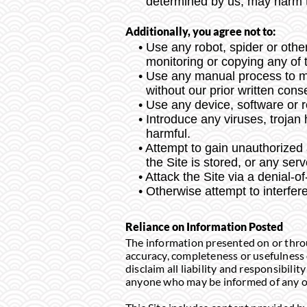
determined by us, may harm th
Additionally, you agree not to:
Use any robot, spider or othe
monitoring or copying any of t
Use any manual process to mon
without our prior written cons
Use any device, software or ro
Introduce any viruses, trojan
harmful.
Attempt to gain unauthorized a
the Site is stored, or any se
Attack the Site via a denial-of
Otherwise attempt to interfere
Reliance on Information Posted
The information presented on or throu
accuracy, completeness or usefulness o
disclaim all liability and responsibilit
anyone who may be informed of any of