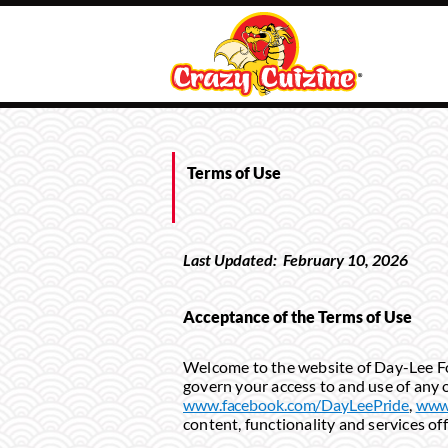
Terms of Use
Last Updated:
February
10
, 202
6
Acceptance of the Terms of Use
Welcome to the website of Day-Lee Food
govern your access to and use of any o
www.facebook.com/DayLeePride
,
www.
content, functionality and services of