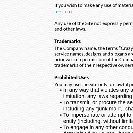
If you wish to make any use of materia
lee.com
.
Any use of the Site not expressly per
and other laws.
Trademarks
The Company name, the terms “Crazy Cu
service names, designs and slogans ar
prior written permission of the Compa
trademarks of their respective owners
Prohibited Uses
You may use the Site only for lawful p
In any way that violates any ap
limitation, any laws regarding
To transmit, or procure the se
including any "junk mail", "cha
To impersonate or attempt t
entity (including, without lim
To engage in any other conduct