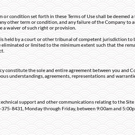
or condition set forth in these Terms of Use shall be deemed a 
any other term or condition, and any failure of the Company to a
e a waiver of such right or provision.
is held by a court or other tribunal of competent jurisdiction to b
be eliminated or limited to the minimum extent such that the rema
ct.
icy constitute the sole and entire agreement between you and C
ous understandings, agreements, representations and warranties
technical support and other communications relating to the Site
800)-375-8431, Monday through Friday, between 9:00am and 5:00