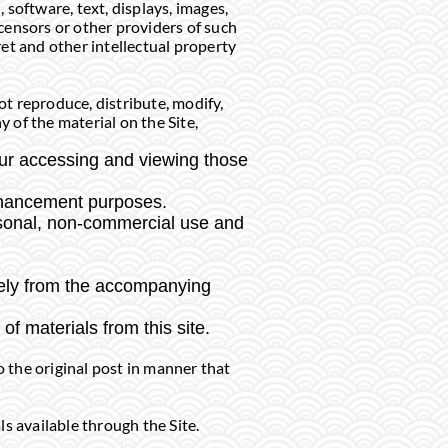
, software, text, displays, images,
censors or other providers of such
et and other intellectual property
t reproduce, distribute, modify,
y of the material on the Site,
our accessing and viewing those
enhancement purposes.
rsonal, non-commercial use and
tely from the accompanying
of materials from this site.
o the original post in manner that
s available through the Site.