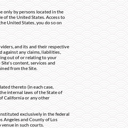
se only by persons located in the
de of the United States. Access to
 the United States, you do so on
viders, and its and their respective
against any claims, liabilities,
ng out of or relating to your
 Site's content, services and
ined from the Site.
lated thereto (in each case,
he internal laws of the State of
of California or any other
instituted exclusively in the federal
 Los Angeles and County of Los
o venue in such courts.