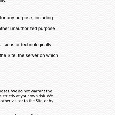
ity.
for any purpose, including
 other unauthorized purpose
licious or technologically
the Site, the server on which
rposes. We do not warrant the
 strictly at your own risk. We
other visitor to the Site, or by