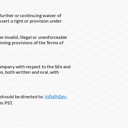
further or continuing waiver of
ssert a right or provision under
e invalid, illegal or unenforceable
ining provisions of the Terms of
ompany with respect to the Site and
, both written and oral, with
info@day-
 should be directed to:
pm PST.