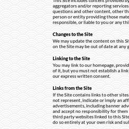
This Site includes content provided by
aggregators and/or reporting services.
questions and other content, other th
person or entity providing those mate
responsible, or liable to you or any th
Changes to the Site
We may update the content on this Site
on the Site may be out of date at any 
Linking to the Site
You may link to our homepage, provide
of it, but you must not establish a li
our express written consent.
Links from the Site
If the Site contains links to other si
not represent, indicate or imply an af
advertisements, including banner adve
and accept no responsibility for them 
third party websites linked to this Si
do so entirely at your own risk and su