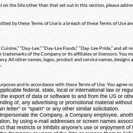
l on the Site other than that set out in this section, please addr
mitted by these Terms of Use is a breach of these Terms of Use a
isine,” “Day-Lee,” “Day-Lee Foods,” “Day-Lee Pride,” and all r
e trademarks of the Company or its affiliates or licensors. You 
ny. All other names, logos, product and service names, designs a
.
urposes and in accordance with these Terms of Use. You agree not
plicable federal, state, local or international law or regu
 the export of data or software to and from the US or othe
nding of, any advertising or promotional material without 
in letter" or "spam" or any other similar solicitation.
o impersonate the Company, a Company employee, anothe
itation, by using e-mail addresses or screen names associ
 that restricts or inhibits anyone's use or enjoyment of 