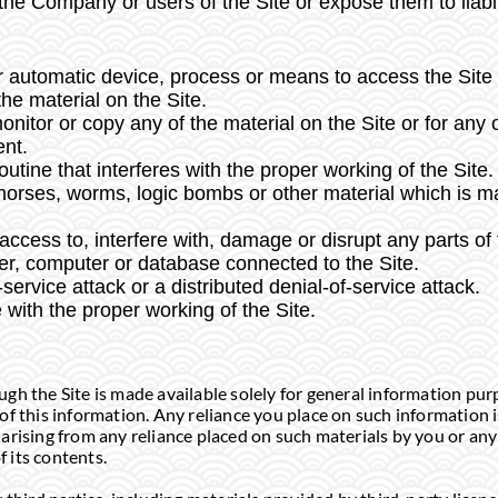
e Company or users of the Site or expose them to liabil
r automatic device, process or means to access the Site 
he material on the Site.
itor or copy any of the material on the Site or for any
ent.
utine that interferes with the proper working of the Site.
 horses, worms, logic bombs or other material which is ma
ccess to, interfere with, damage or disrupt any parts of 
rver, computer or database connected to the Site.
-service attack or a distributed denial-of-service attack.
 with the proper working of the Site.
gh the Site is made available solely for general information pu
f this information. Any reliance you place on such information is
y arising from any reliance placed on such materials by you or any 
 its contents.