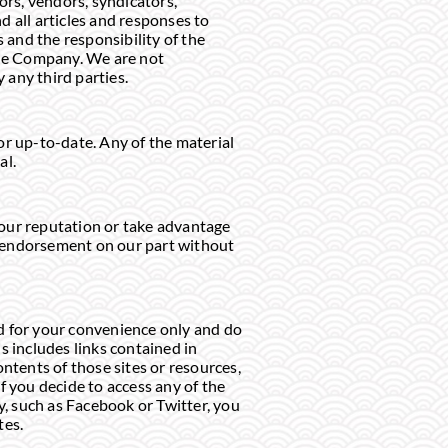
ors, vendors, syndicators,
d all articles and responses to
 and the responsibility of the
 the Company. We are not
y any third parties.
or up-to-date. Any of the material
al.
 our reputation or take advantage
or endorsement on our part without
ded for your convenience only and do
s includes links contained in
tents of those sites or resources,
f you decide to access any of the
y, such as Facebook or Twitter, you
tes.