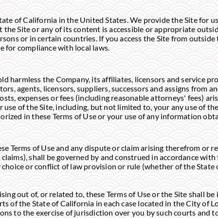
tate of California in the United States. We provide the Site for u
the Site or any of its content is accessible or appropriate outsi
rsons or in certain countries. If you access the Site from outside
e for compliance with local laws.
d harmless the Company, its affiliates, licensors and service pro
tors, agents, licensors, suppliers, successors and assigns from and 
sts, expenses or fees (including reasonable attorneys' fees) arisi
 use of the Site, including, but not limited to, your any use of the
orized in these Terms of Use or your use of any information obta
hese Terms of Use and any dispute or claim arising therefrom or re
claims), shall be governed by and construed in accordance with t
 choice or conflict of law provision or rule (whether of the State 
sing out of, or related to, these Terms of Use or the Site shall be 
rts of the State of California in each case located in the City of
ons to the exercise of jurisdiction over you by such courts and t