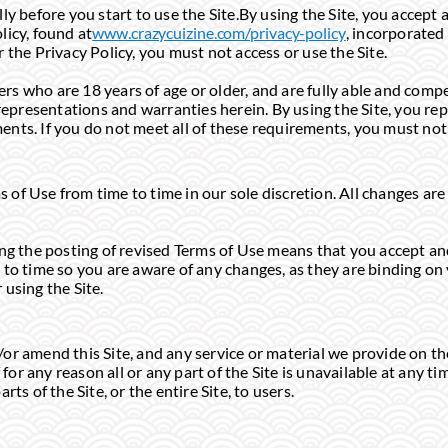
ly before you start to use the Site.By using the Site, you accep
licy, found at
www.crazycuizine.com/privacy-policy
, incorporated
 the Privacy Policy, you must not access or use the Site.
sers who are 18 years of age or older, and are fully able and comp
, representations and warranties herein. By using the Site, you r
ements. If you do not meet all of these requirements, you must not 
of Use from time to time in our sole discretion. All changes ar
ing the posting of revised Terms of Use means that you accept an
to time so you are aware of any changes, as they are binding on 
using the Site.
r amend this Site, and any service or material we provide on the 
f for any reason all or any part of the Site is unavailable at any t
ts of the Site, or the entire Site, to users.