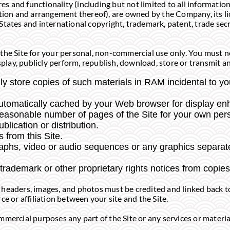
res and functionality (including but not limited to all information
ction and arrangement thereof), are owned by the Company, its li
States and international copyright, trademark, patent, trade secr
the Site for your personal, non-commercial use only. You must no
splay, publicly perform, republish, download, store or transmit an
y store copies of such materials in RAM incidental to y
 automatically cached by your Web browser for display 
reasonable number of pages of the Site for your own pe
ublication or distribution.
 from this Site.
graphs, video or audio sequences or any graphics separa
 trademark or other proprietary rights notices from copies 
log headers, images, and photos must be credited and linked back t
ce or affiliation between your site and the Site.
mercial purposes any part of the Site or any services or material