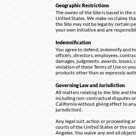
Geographic Restrictions
The owner of the Site is based in the s
United States. We make no claims that 
the Site may not be legal by certain pe
your own initiative and are responsibl
Indemnification
You agree to defend, indemnify and hol
officers, directors, employees, contrac
damages, judgments, awards, losses, co
violation of these Terms of Use or your
products other than as expressly auth
Governing Law and Jurisdiction
All matters relating to the Site and t
including non-contractual disputes or 
California without giving effect to any
jurisdiction).
Any legal suit, action or proceeding ari
courts of the United States or the cou
Angeles. You waive any and all objecti