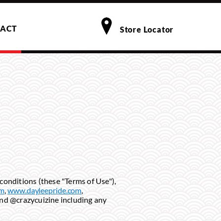
ACT
Store Locator
conditions (these "Terms of Use"),
om
,
www.dayleepride.com
,
and @crazycuizine including any