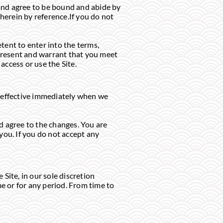
t and agree to be bound and abide by
 herein by reference.If you do not
etent to enter into the terms,
epresent and warrant that you meet
access or use the Site.
e effective immediately when we
d agree to the changes. You are
you. If you do not accept any
Site, in our sole discretion
ime or for any period. From time to