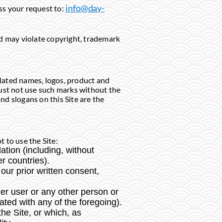
info@day-
ess your request to:
nd may violate copyright, trademark
elated names, logos, product and
must not use such marks without the
nd slogans on this Site are the
 to use the Site:
lation (including, without
r countries).
our prior written consent,
r user or any other person or
ated with any of the foregoing).
the Site, or which, as