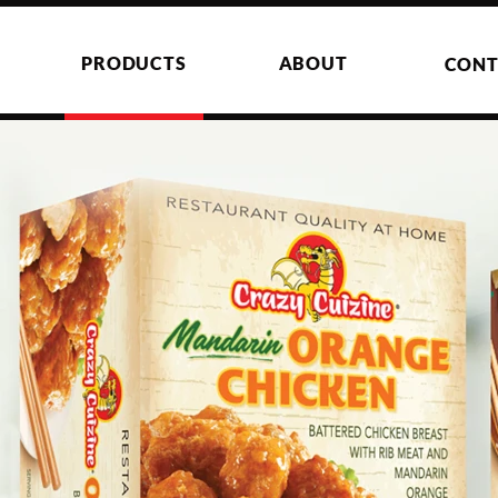
PRODUCTS
ABOUT
CONT