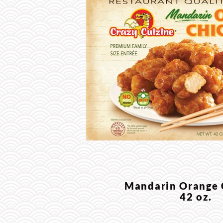
Mandarin Orange
42 oz.