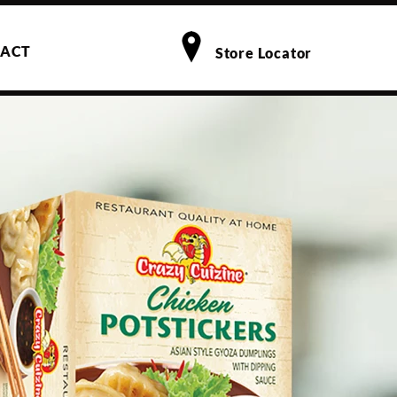
ACT
Store Locator