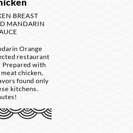
hicken
KEN BREAST
ND MANDARIN
AUCE
ndarin Orange
ected restaurant
e. Prepared with
 meat chicken,
lavors found only
nese kitchens.
nutes!