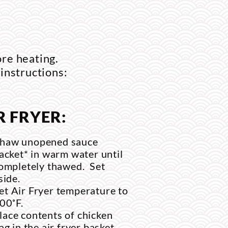
ore heating.
 instructions:
R FRYER:
haw unopened sauce
acket* in warm water until
ompletely thawed. Set
side.
et Air Fryer temperature to
00˚F.
lace contents of chicken
ag in the air fryer basket