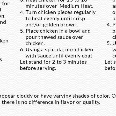
 for
minutes over Medium Heat.
a
l
Turn chicken pieces regularly
o
wn.
to heat evenly until crisp
b
and
and/or golden brown .
P
Place chicken in a bowl and
p
pour thawed sauce over
c
cken
chicken.
U
Using a spatula, mix chicken
w
with sauce until evenly coat
c
s
Let stand for 2 to 3 minutes
Let 
before serving.
befo
ppear cloudy or have varying shades of color. O
d there is no difference in flavor or quality.