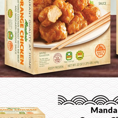
Manda