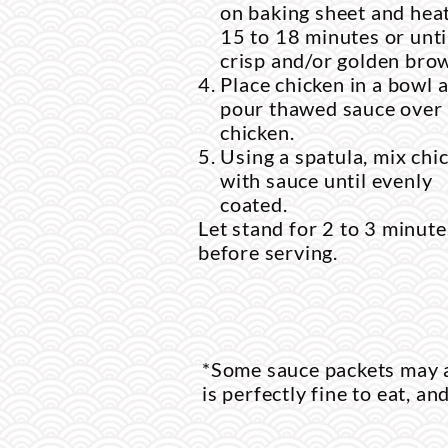
on baking sheet and heat
15 to 18 minutes or unti
crisp and/or golden bro
Place chicken in a bowl 
pour thawed sauce over
chicken.
Using a spatula, mix chi
with sauce until evenly
coated.
Let stand for 2 to 3 minute
before serving.
*Some sauce packets may a
is perfectly fine to eat, an