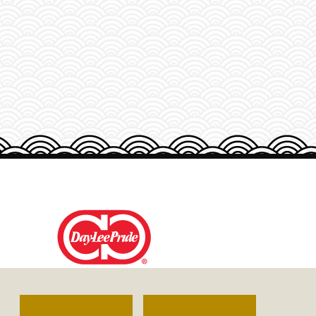
DAY-LEE FOODS