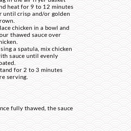
nd heat for 9 to 12 minutes
r until crisp and/or golden
rown.
lace chicken in a bowl and
our thawed sauce over
hicken.
sing a spatula, mix chicken
ith sauce until evenly
oated.
stand for 2 to 3 minutes
re serving.
nce fully thawed, the sauce