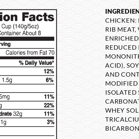
INGREDIE
CHICKEN:
RIB MEAT
ENRICHED
REDUCED 
MONONITRA
ACID), SO
AND CONTA
MODIFIED 
ISOLATED 
CARBONATE
WHEY SOL
TRICALCI
BICARBON