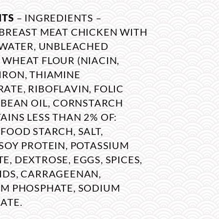
NTS
– INGREDIENTS –
 BREAST MEAT CHICKEN WITH
, WATER, UNBLEACHED
 WHEAT FLOUR (NIACIN,
IRON, THIAMINE
TE, RIBOFLAVIN, FOLIC
YBEAN OIL, CORNSTARCH
INS LESS THAN 2% OF:
FOOD STARCH, SALT,
SOY PROTEIN, POTASSIUM
, DEXTROSE, EGGS, SPICES,
IDS, CARRAGEENAN,
UM PHOSPHATE, SODIUM
ATE.