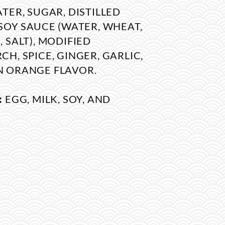
TER, SUGAR, DISTILLED
SOY SAUCE (WATER, WHEAT,
 SALT), MODIFIED
H, SPICE, GINGER, GARLIC,
 ORANGE FLAVOR.
:
EGG, MILK, SOY, AND