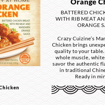
Orange C
BATTERED CHIC
WITH RIB MEAT A
ORANGE S
Crazy Cuizine’s Ma
Chicken brings unexp
quality to your tabl
whole muscle, white
savor the authentic f
in traditional Chi
Ready in mi
 Chicken