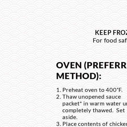
KEEP FRO
For food saf
OVEN (PREFER
METHOD):
Preheat oven to 400˚F.
Thaw unopened sauce
packet* in warm water un
completely thawed. Set
aside.
Place contents of chicke