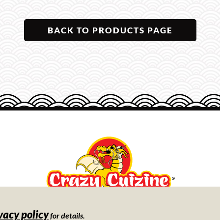
BACK TO PRODUCTS PAGE
vacy policy
Store
for details.