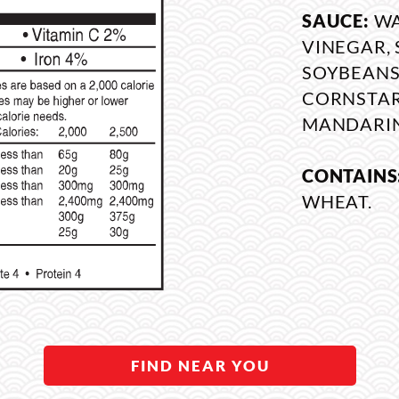
SAUCE:
WA
VINEGAR, 
SOYBEANS,
CORNSTARC
MANDARIN
CONTAINS
WHEAT.
FIND NEAR YOU