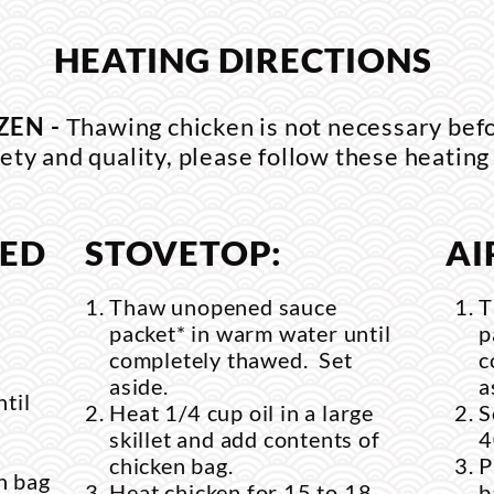
HEATING DIRECTIONS
ZEN -
Thawing chicken is not necessary bef
ety and quality, please follow these heating
RED
STOVETOP:
AI
Thaw unopened sauce
T
packet* in warm water until
p
completely thawed. Set
c
aside.
a
til
Heat 1/4 cup oil in a large
S
skillet and add contents of
4
chicken bag.
P
n bag
Heat chicken for 15 to 18
b