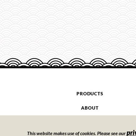
PRODUCTS
ABOUT
CONTACT
pri
This website makes use of cookies. Please see our