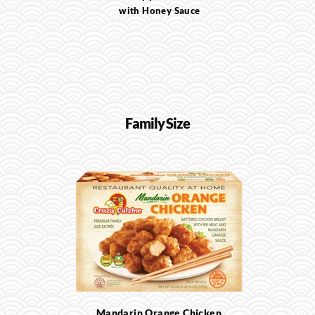
with Honey Sauce
Family Size
Mandarin Orange Chicken