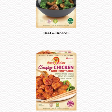
Beef & Broccoli