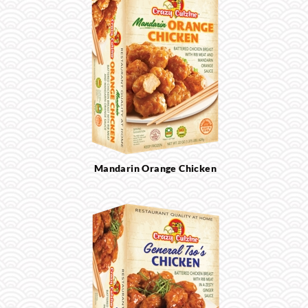
Mandarin Orange Chicken