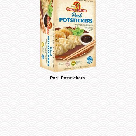
Pork Potstickers