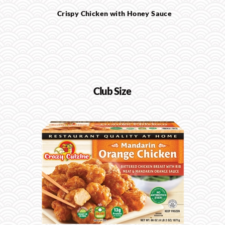
Crispy Chicken with Honey Sauce
Club Size