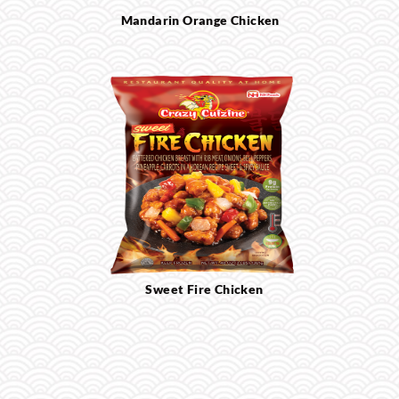
Mandarin Orange Chicken
Sweet Fire Chicken