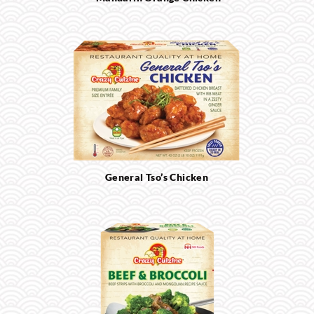
General Tso’s Chicken