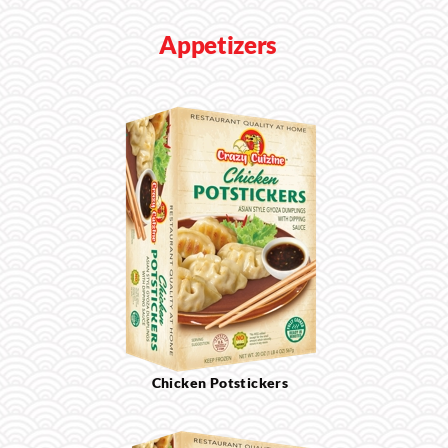
Appetizers
Chicken Potstickers