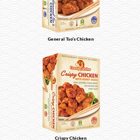
General Tso’s Chicken
Crispy Chicken