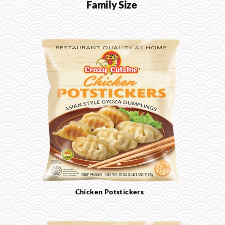
Family Size
Chicken Potstickers