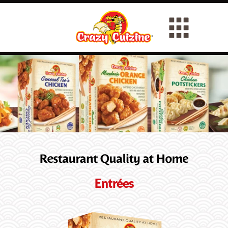
Entrées