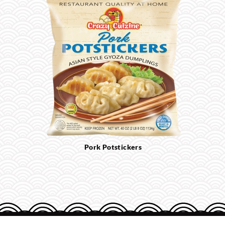
Pork Potstickers