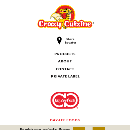
Store
Locator
PRODUCTS
ABOUT
CONTACT
PRIVATE LABEL
DAY-LEE FOODS
This website makes use of cookies. Please see