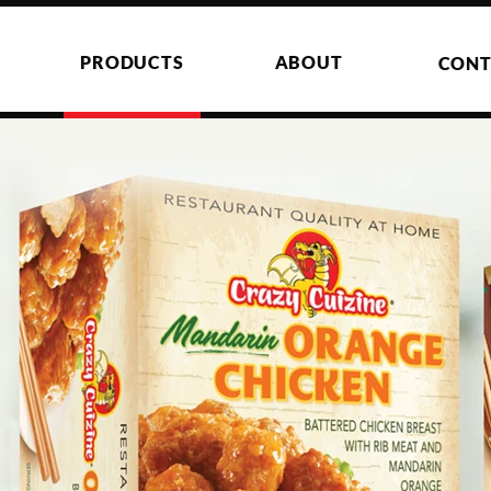
PRODUCTS
ABOUT
CONT