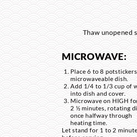
Thaw unopened sa
MICROWAVE:
Place 6 to 8 potstickers
microwaveable dish.
Add 1/4 to 1/3 cup of 
into dish and cover.
Microwave on HIGH for
2 ½ minutes, rotating d
once halfway through
heating time.
Let stand for 1 to 2 minut