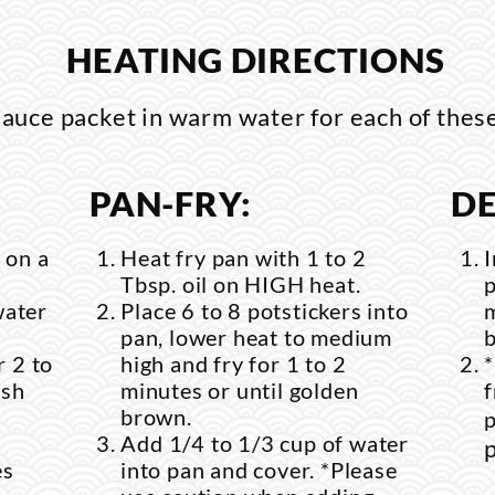
HEATING DIRECTIONS
uce packet in warm water for each of thes
PAN-FRY:
DE
 on a
Heat fry pan with 1 to 2
I
Tbsp. oil on HIGH heat.
p
water
Place 6 to 8 potstickers into
m
pan, lower heat to medium
 2 to
high and fry for 1 to 2
ish
minutes or until golden
f
brown.
p
Add 1/4 to 1/3 cup of water
p
es
into pan and cover. *Please