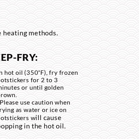
e heating methods.
EP-FRY:
n hot oil (350˚F), fry frozen
otstickers for 2 to 3
inutes or until golden
brown.
*Please use caution when
rying as water or ice on
ill cause
otstickers w
opping in the hot oil.