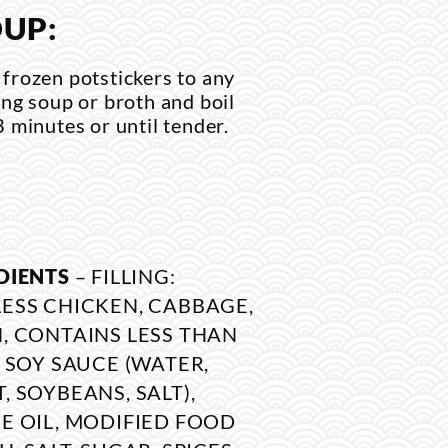
UP:
frozen potstickers to any
ing soup or broth and boil
3 minutes or until tender.
DIENTS
– FILLING:
ESS CHICKEN, CABBAGE,
, CONTAINS LESS THAN
: SOY SAUCE (WATER,
, SOYBEANS, SALT),
E OIL, MODIFIED FOOD