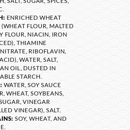
, SALT, SUGAR, SPICES,
C.
H:
ENRICHED WHEAT
 (WHEAT FLOUR, MALTED
Y FLOUR, NIACIN, IRON
CED), THIAMINE
ITRATE, RIBOFLAVIN,
ACID), WATER, SALT,
AN OIL, DUSTED IN
ABLE STARCH.
:
WATER, SOY SAUCE
R, WHEAT, SOYBEANS,
, SUGAR, VINEGAR
LLED VINEGAR), SALT.
INS:
SOY, WHEAT, AND
E.