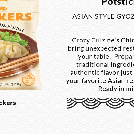
Potstic
ASIAN STYLE GYO
Crazy Cuizine’s Chi
bring unexpected rest
your table. Prepar
traditional ingredi
authentic flavor just 
your favorite Asian re
Ready in m
ickers