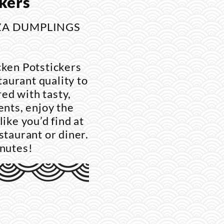
kers
ZA DUMPLINGS
cken Potstickers
aurant quality to
ed with tasty,
ents, enjoy the
like you’d find at
staurant or diner.
inutes!