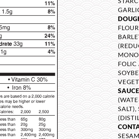
STARCH
GARLI
DOUG
FLOUR
BARLE
(REDU
MONON
FOLIC 
SOYBE
VEGET
SAUCE
(WATE
SALT)
(DISTI
CONTA
SESAM