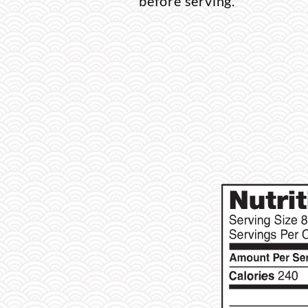
before serving.