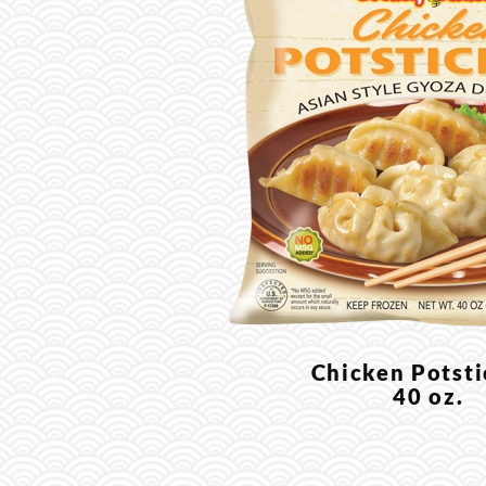
Chicken Potst
40 oz.