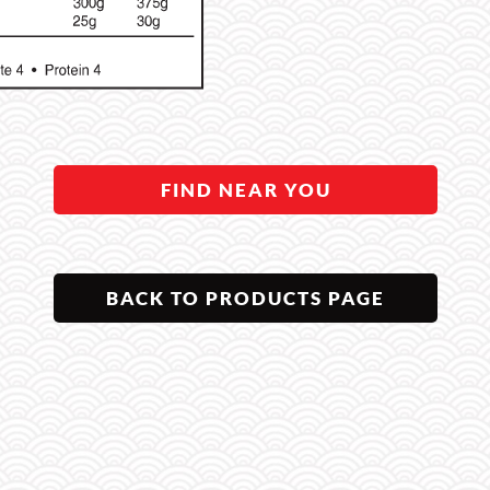
FIND NEAR YOU
BACK TO PRODUCTS PAGE