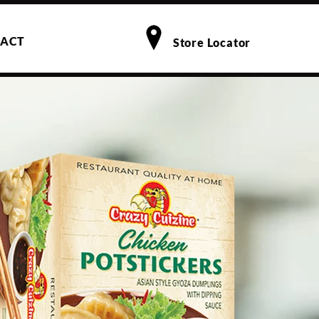
ACT
Store Locator