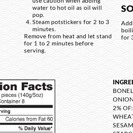
use caution when adding
SO
water to hot oil as oil will
pop.
Steam potstickers for 2 to 3
Add 
minutes.
boil
Remove from heat and let stand
for 
for 1 to 2 minutes before
serving.
INGRE
BONEL
ONION
2% OF
WHEAT
SESAM