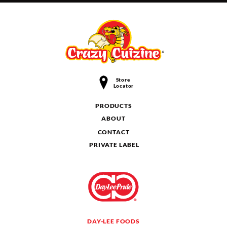
Store
Locator
PRODUCTS
ABOUT
CONTACT
PRIVATE LABEL
DAY-LEE FOODS