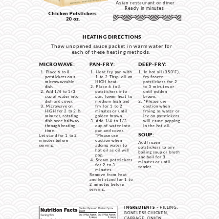
Asian restaurant or diner.
Ready in minutes!
Chicken Potstickers
20 oz.
HEATING DIRECTIONS
Thaw unopened sauce packet in warm water for
each of these heating methods.
MICROWAVE:
PAN-FRY:
DEEP-FRY:
Place 6 to 8
Heat fry pan with
In hot oil (350˚F),
potstickers on a
1 to 2 Tbsp. oil on
fry frozen
microwaveable
HIGH heat.
potstickers for 2
dish.
Place 6 to 8
to 3 minutes or
Add 1/4 to 1/3
potstickers into
until golden
cup of water into
pan, lower heat to
brown.
dish and cover.
medium high and
*Please use
Microwave on
fry for 1 to 2
caution when
HIGH for 2 to 2 ½
minutes or until
frying as water or
minutes, rotating
golden brown.
ice on potstickers
dish once halfway
Add 1/4 to 1/3
w
ill cause popping
through heating
cup of water into
in the hot oil.
time.
pan and cover.
SOUP:
Let stand for 1 to 2
*Please use
minutes before
caution when
Add frozen
serving.
adding water to
potstickers to any
hot oil as oil will
boiling soup or broth
pop.
and boil for 3
Steam potstickers
minutes or until
for 2 to 3
tender.
minutes.
Remove from heat
and let stand for 1 to
2 minutes before
serving.
INGREDIENTS
– FILLING:
BONELESS CHICKEN,
CABBAGE, ONION,