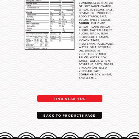
CONTAINS LESS THAN 2%
OF: SOY SAUCE (WATER,
WHEAT, SOYBEANS, SALT),
SESAME OIL, MODIFIED
FOOD STARCH, SALT,
SUGAR, SPICES, GARLIC.
DOUGH:
ENRICHED
WHEAT FLOUR (WHEAT
FLOUR, MALTED BARLEY
FLOUR, NIACIN, IRON
(REDUCED), THIAMINE
MONONITRATE,
RIBOFLAVIN, FOLIC ACID),
WATER, SALT, SOYBEAN
OIL, DUSTED IN
VEGETABLE STARCH.
SAUCE:
WATER, SOY
SAUCE (WATER, WHEAT,
SOYBEANS, SALT), SUGAR,
VINEGAR (DISTILLED
VINEGAR), SALT.
CONTAINS:
SOY, WHEAT,
AND SESAME.
FIND NEAR YOU
BACK TO PRODUCTS PAGE