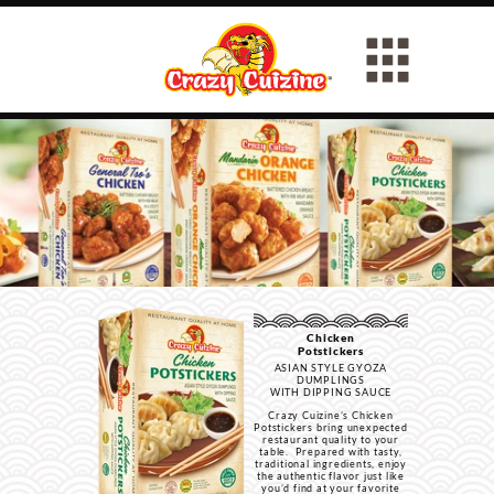
Chicken
Potstickers
ASIAN STYLE GYOZA
DUMPLINGS
WITH DIPPING SAUCE
Crazy Cuizine’s Chicken
Potstickers bring unexpected
restaurant quality to your
table. Prepared with tasty,
traditional ingredients, enjoy
the authentic flavor just like
you’d find at your favorite