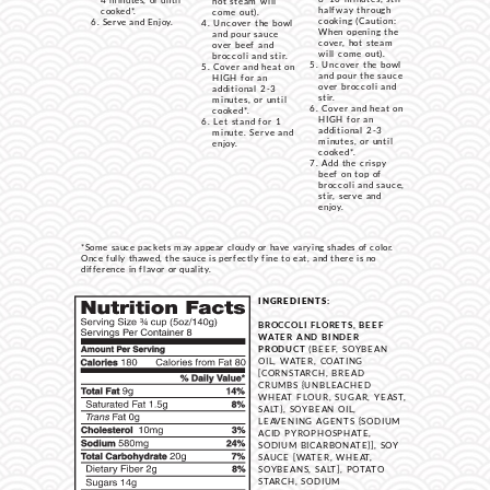
4 minutes, or until
hot steam will
halfway through
cooked*.
come out).
cooking (Caution:
Serve and Enjoy.
Uncover the bowl
When opening the
and pour sauce
cover, hot steam
over beef and
will come out).
broccoli and stir.
Uncover the bowl
Cover and heat on
and pour the sauce
HIGH for an
over broccoli and
additional 2-3
stir.
minutes, or until
Cover and heat on
cooked*.
HIGH for an
Let stand for 1
additional 2-3
minute. Serve and
minutes, or until
enjoy.
cooked*.
Add the crispy
beef on top of
broccoli and sauce,
stir, serve and
enjoy.
*Some sauce packets may appear cloudy or have varying shades of color.
Once fully thawed, the sauce is perfectly fine to eat, and there is no
difference in flavor or quality.
INGREDIENTS:
BROCCOLI FLORETS, BEEF
WATER AND BINDER
PRODUCT
(BEEF, SOYBEAN
OIL, WATER, COATING
[CORNSTARCH, BREAD
CRUMBS {UNBLEACHED
WHEAT FLOUR, SUGAR, YEAST,
SALT}, SOYBEAN OIL,
LEAVENING AGENTS {SODIUM
ACID PYROPHOSPHATE,
SODIUM BICARBONATE}], SOY
SAUCE [WATER, WHEAT,
SOYBEANS, SALT], POTATO
STARCH, SODIUM