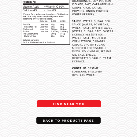
BICARBONATE, SOY PROTEIN
ISOLATE, SALT, CARRAGEENAN,
CORNSTARCH, GARLIC
POWDER, ONION POWDER,
WHITE PEPPER).
SAUCE:
WATER, SUGAR, SOY
SAUCE (WATER, SOYBEANS,
WHEAT, SALT), OYSTER SAUCE
(WATER, SUGAR, SALT, OYSTER
EXTRACTIVES [OYSTER,
WATER, SALT], MODIFIED
CORN STARCH, CARAMEL
COLOR), BROWN SUGAR,
MODIFIED CORN STARCH,
DISTILLED VINEGAR, SESAME
OIL, SALT, SPICES,
DEHYDRATED GARLIC, YEAST
EXTRACT.
CONTAINS:
SESAME,
SOYBEANS, SHELLFISH
(OYSTER), WHEAT
FIND NEAR YOU
BACK TO PRODUCTS PAGE