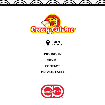
Store
Locator
PRODUCTS
ABOUT
CONTACT
PRIVATE LABEL