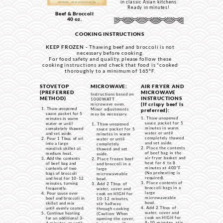
in classic Asian kitchens.
Ready in minutes!
Beef & Broccoli
40 oz.
COOKING INSTRUCTIONS
KEEP FROZEN -
Thawing beef and broccoli is not
necessary before cooking.
For food safety and quality, please follow these
cooking instructions and check that food is *cooked
thoroughly to a minimum of 165°F.
STOVETOP
MICROWAVE:
AIR FRYER AND
(PREFERRED
MICROWAVE
Instructions based on
METHOD)
INSTRUCTIONS
1000WATT
(If crispy beef is
microwave oven.
Thaw unopened
Minor adjustments
preferred):
sauce packet for 5
may be necessary.
Thaw unopened
minutes in warm
sauce packet for 5
water or until
Thaw unopened
minutes in warm
completely thawed
sauce packet for 5
water or until
and set aside.
minutes in warm
completely thawed
Pour 1 Tbsp. of oil
water or until
and set aside.
into a large
completely
Place the contents
nonstick skillet at
thawed and set
of beef bag in the
medium heat.
aside.
air fryer basket and
Add the contents
Place frozen beef
heat for 6 to 8
of beef bag and
and broccoli in a
minutes at
400˚F
contents of two
large
(No preheating is
bags of broccoli
microwaveable
required).
and heat for 10-12
bowl.
Place contents of
minutes, turning
Add 2 Tbsp. of
broccoli bags in a
frequently.
water, cover and
large
Pour sauce over
cook on HIGH for
microwaveable
beef and broccoli in
10-12 minutes,
bowl.
skillet and mix
stir halfway
Add 2 Tbsp. of
until evenly coated.
through cooking
water, cover and
Continue heating
(Caution: When
cook on HIGH for
for an additional 3-
opening the cover,
8-10 minutes, stir