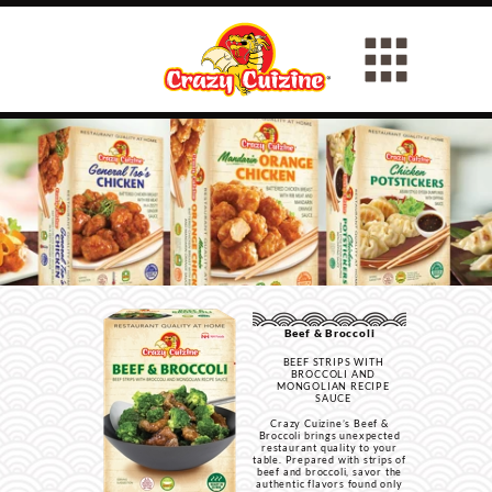
Beef & Broccoli
BEEF STRIPS WITH
BROCCOLI AND
MONGOLIAN RECIPE
SAUCE
Crazy Cuizine’s Beef &
Broccoli brings unexpected
restaurant quality to your
table. Prepared with strips of
beef and broccoli, savor the
authentic flavors found only