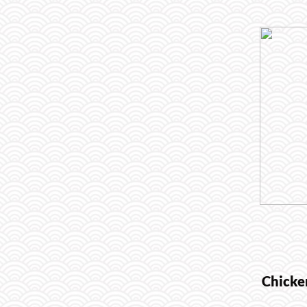
Chicke