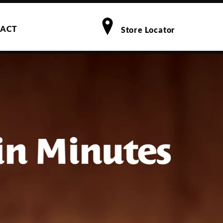
ACT
Store Locator