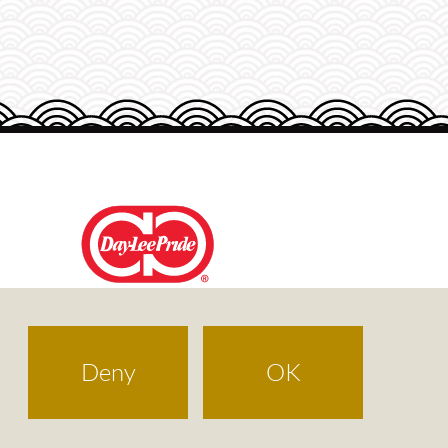
DAY-LEE FOODS
Deny
OK
Terms of Use