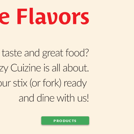
PRODUCTS