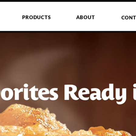
PRODUCTS
ABOUT
CONT