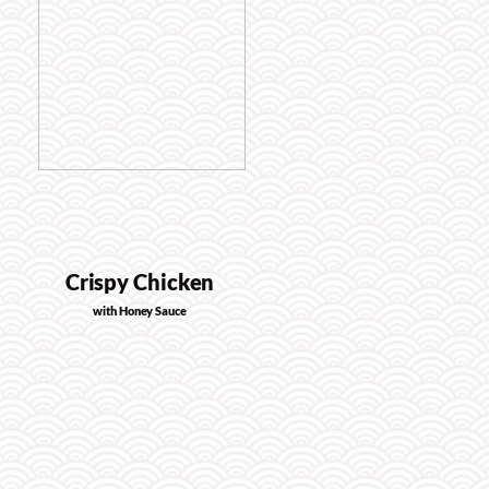
Crispy Chicken
with Honey Sauce