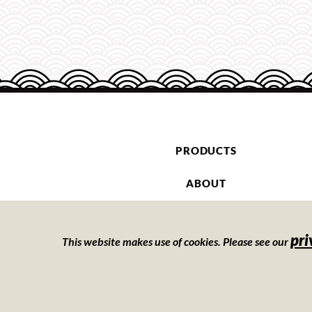
PRODUCTS
ABOUT
CONTACT
pri
This website makes use of cookies. Please see our
PRIVATE LABEL
Privacy Policy