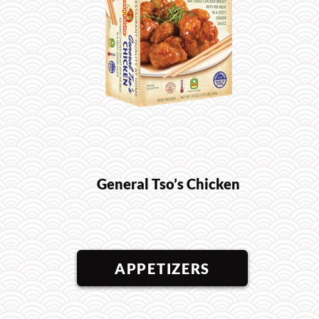
General Tso’s Chicken
APPETIZERS