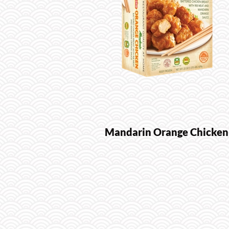
Mandarin Orange Chicken