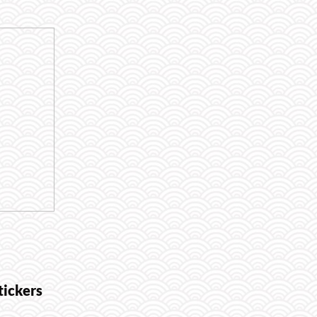
tickers