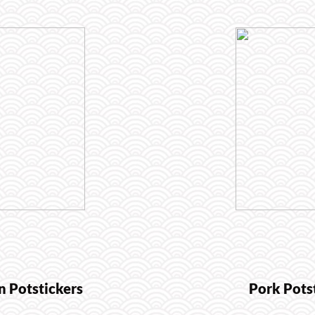
n Potstickers
Pork Pots