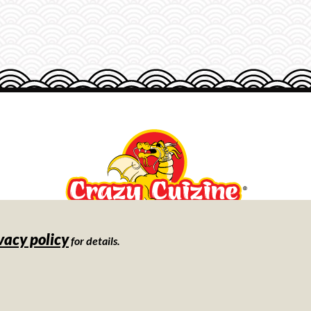
vacy policy
Store
for details.
Locator
©
2026
Day-Lee Foods, Inc.