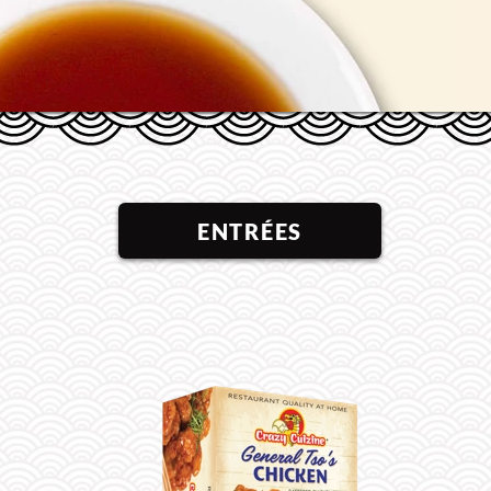
ENTRÉES