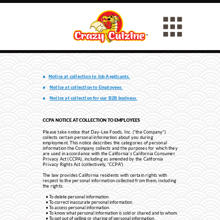
•
Notice at collection to Job Applicants.
•
Notice at collection to Employees.
•
Notice at collection for our B2B business.
CCPA NOTICE AT COLLECTION TO EMPLOYEES
Please take notice that Day-Lee Foods, Inc. (“the Company”)
collects certain personal information about you during
employment. This notice describes the categories of personal
information the Company collects and the purposes for which they
are used in accordance with the California’s California Consumer
Privacy Act (CCPA), including as amended by the California
Privacy Rights Act (collectively, “CCPA”).
The law provides California residents with certain rights with
respect to the personal information collected from them, including
the rights:
To delete personal information.
To correct inaccurate personal information.
To access personal information.
To know what personal information is sold or shared and to whom.
To opt out of selling or sharing of personal information.