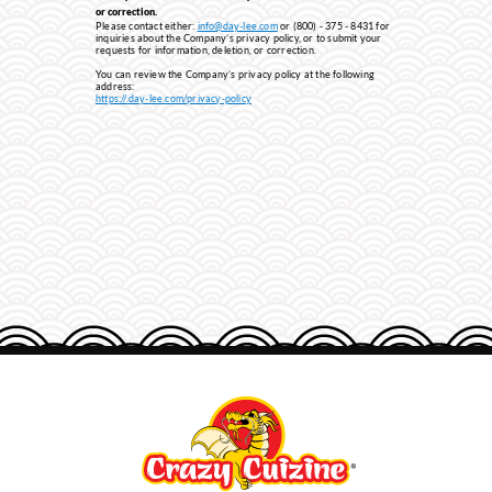
or correction.
Please contact either:
info@day-lee.com
or (800) - 375 - 8431 for
inquiries about the Company’s privacy policy, or to submit your
requests for information, deletion, or correction.
You can review the Company’s privacy policy at the following
address:
http
s://.day-lee.com/privacy-policy