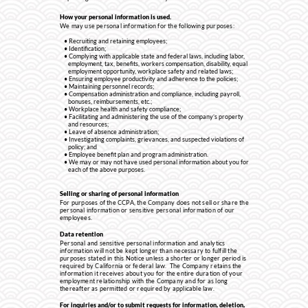
How your personal information is used.
We may use personal information for the following purposes:
Recruiting and retaining employees;
Identification;
Complying with applicable state and federal laws, including labor,
employment, tax, benefits, workers compensation, disability, equal
employment opportunity, workplace safety and related laws;
Ensuring employee productivity and adherence to the policies;
Maintaining personnel records;
Compensation administration and compliance, including payroll,
bonuses, reimbursements, etc.;
Workplace health and safety compliance;
Facilitating and administering the use of the company’s property
and resources;
Leave of absence administration;
Investigating complaints, grievances, and suspected violations of
policy; and
Employee benefit plan and program administration.
We may or may not have used personal information about you for
each of the above purposes.
Selling or sharing of personal information
For purposes of the CCPA, the Company does not sell or share the
personal information or sensitive personal information of our
employees.
Data retention
Personal and sensitive personal information and analytics
information will not be kept longer than necessary to fulfill the
purposes stated in this Notice unless a shorter or longer period is
required by California or federal law. The Company retains the
information it receives about you for the entire duration of your
employment relationship with the Company and for as long
thereafter as permitted or required by applicable law.
For inquiries and/or to submit requests for information, deletion,