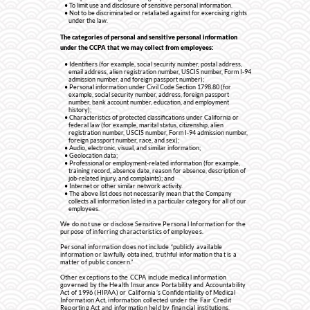
To limit use and disclosure of sensitive personal information.
Not to be discriminated or retaliated against for exercising rights
under the law.
The categories of personal and sensitive personal information
under the CCPA that we may collect from employees:
Identifiers (for example, social security number, postal address,
email address, alien registration number, USCIS number, Form I-94
admission number, and foreign passport number);
Personal information under Civil Code Section 1798.80 (for
example, social security number, address, foreign passport
number, bank account number, education, and employment
history);
Characteristics of protected classifications under California or
federal law (for example, marital status, citizenship, alien
registration number, USCIS number, Form I-94 admission number,
foreign passport number, race, and sex);
Audio, electronic, visual, and similar information;
Geolocation data;
Professional or employment-related information (for example,
training record, absence date, reason for absence, description of
job-related injury, and complaints); and
Internet or other similar network activity.
The above list does not necessarily mean that the Company
collects all information listed in a particular category for all of our
employees.
We do not use or disclose Sensitive Personal Information for the
purpose of inferring characteristics of employees.
Personal information does not include “publicly available
information or lawfully obtained, truthful information that is a
matter of public concern.”
Other exceptions to the CCPA include medical information
governed by the Health Insurance Portability and Accountability
Act of 1996 (HIPAA) or California’s Confidentiality of Medical
Information Act, information collected under the Fair Credit
Reporting Act and information held by financial institutions.